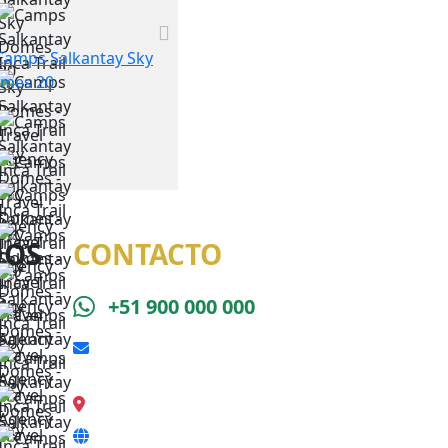
DOS
CONTACTO
+51 900 000 000
reserva@caminoincasalkantay.com
Calle Qeswa s/n, Cusco