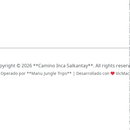
pyright ©
2026 **Camino Inca Salkantay**. All rights reserv
Operado por **Manu Jungle Trips** | Desarrollado con
VicMac