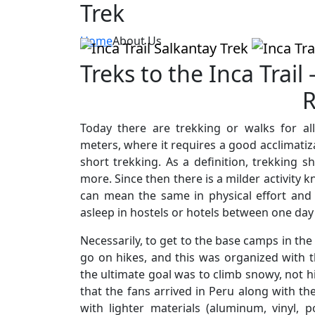
Trek
Home
About Us
Treks to the Inca Trail
R
Today there are trekking or walks for a
meters, where it requires a good acclimatiz
short trekking. As a definition, trekking 
more. Since then there is a milder activity 
can mean the same in physical effort and 
asleep in hostels or hotels between one day
Necessarily, to get to the base camps in the
go on hikes, and this was organized with 
the ultimate goal was to climb snowy, not hi
that the fans arrived in Peru along with th
with lighter materials (aluminum, vinyl, p