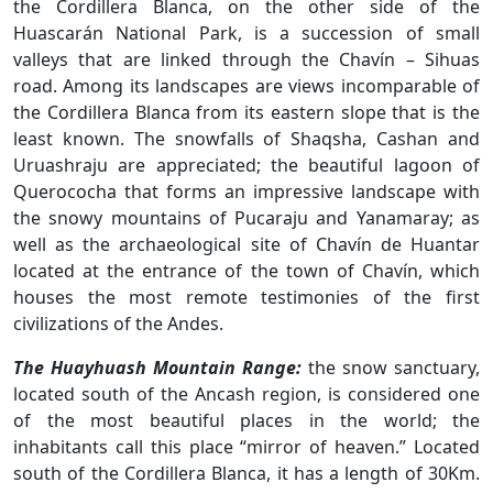
the Cordillera Blanca, on the other side of the
Huascarán National Park, is a succession of small
valleys that are linked through the Chavín – Sihuas
road. Among its landscapes are views incomparable of
the Cordillera Blanca from its eastern slope that is the
least known. The snowfalls of Shaqsha, Cashan and
Uruashraju are appreciated; the beautiful lagoon of
Querococha that forms an impressive landscape with
the snowy mountains of Pucaraju and Yanamaray; as
well as the archaeological site of Chavín de Huantar
located at the entrance of the town of Chavín, which
houses the most remote testimonies of the first
civilizations of the Andes.
The Huayhuash Mountain Range:
the snow sanctuary,
located south of the Ancash region, is considered one
of the most beautiful places in the world; the
inhabitants call this place “mirror of heaven.” Located
south of the Cordillera Blanca, it has a length of 30Km.