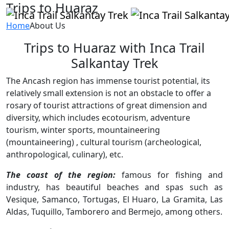
Trips to Huaraz
Home
About Us
Trips to Huaraz with Inca Trail
Salkantay Trek
The Ancash region has immense tourist potential, its
relatively small extension is not an obstacle to offer a
rosary of tourist attractions of great dimension and
diversity, which includes ecotourism, adventure
tourism, winter sports, mountaineering
(mountaineering) , cultural tourism (archeological,
anthropological, culinary), etc.
The coast of the region:
famous for fishing and
industry, has beautiful beaches and spas such as
Vesique, Samanco, Tortugas, El Huaro, La Gramita, Las
Aldas, Tuquillo, Tamborero and Bermejo, among others.