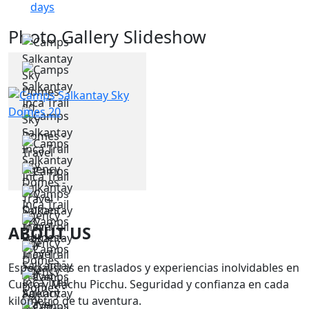
days
Photo Gallery Slideshow
ABOUT US
Especialistas en traslados y experiencias inolvidables en
Cusco y Machu Picchu. Seguridad y confianza en cada
kilómetro de tu aventura.