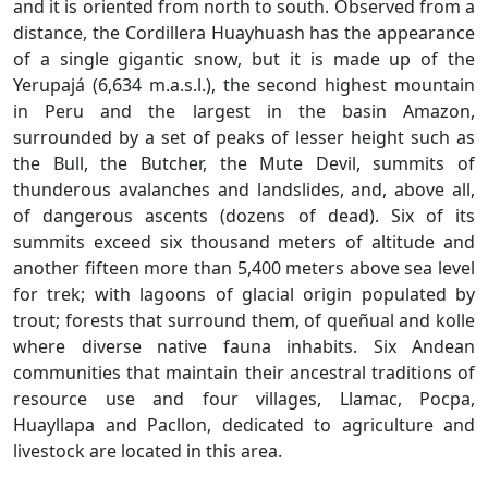
and it is oriented from north to south. Observed from a
distance, the Cordillera Huayhuash has the appearance
of a single gigantic snow, but it is made up of the
Yerupajá (6,634 m.a.s.l.), the second highest mountain
in Peru and the largest in the basin Amazon,
surrounded by a set of peaks of lesser height such as
the Bull, the Butcher, the Mute Devil, summits of
thunderous avalanches and landslides, and, above all,
of dangerous ascents (dozens of dead). Six of its
summits exceed six thousand meters of altitude and
another fifteen more than 5,400 meters above sea level
for trek; with lagoons of glacial origin populated by
trout; forests that surround them, of queñual and kolle
where diverse native fauna inhabits. Six Andean
communities that maintain their ancestral traditions of
resource use and four villages, Llamac, Pocpa,
Huayllapa and Pacllon, dedicated to agriculture and
livestock are located in this area.