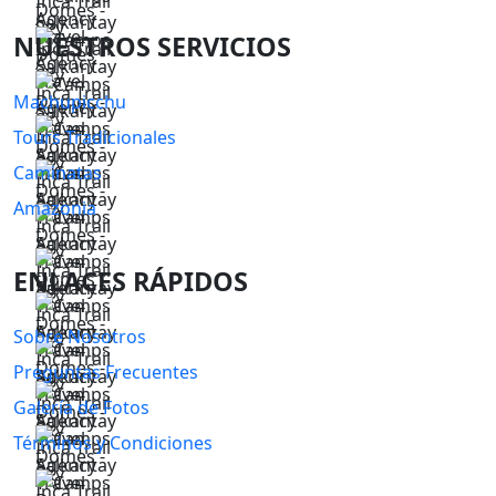
NUESTROS SERVICIOS
Machupicchu
Tours Tradicionales
Caminatas
Amazonia
ENLACES RÁPIDOS
Sobre Nosotros
Preguntas Frecuentes
Galería de Fotos
Términos y Condiciones