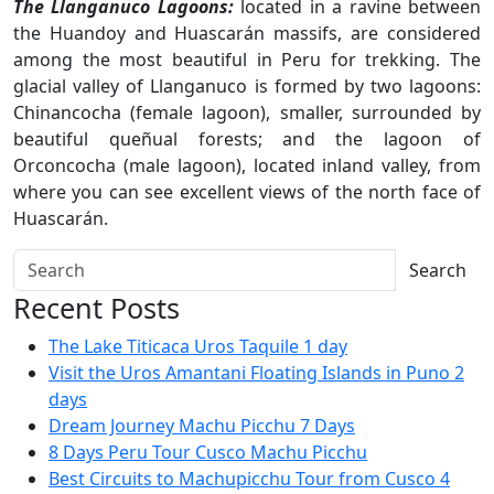
The Llanganuco Lagoons:
located in a ravine between
the Huandoy and Huascarán massifs, are considered
among the most beautiful in Peru for trekking. The
glacial valley of Llanganuco is formed by two lagoons:
Chinancocha (female lagoon), smaller, surrounded by
beautiful queñual forests; and the lagoon of
Orconcocha (male lagoon), located inland valley, from
where you can see excellent views of the north face of
Huascarán.
Search
Recent Posts
The Lake Titicaca Uros Taquile 1 day
Visit the Uros Amantani Floating Islands in Puno 2
days
Dream Journey Machu Picchu 7 Days
8 Days Peru Tour Cusco Machu Picchu
Best Circuits to Machupicchu Tour from Cusco 4