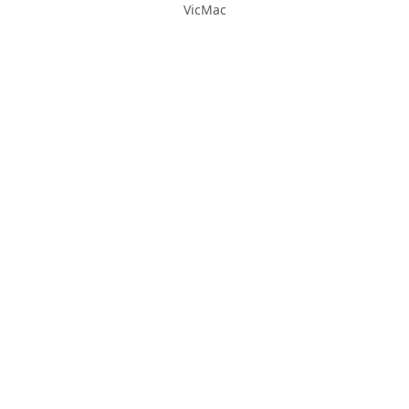
VicMac