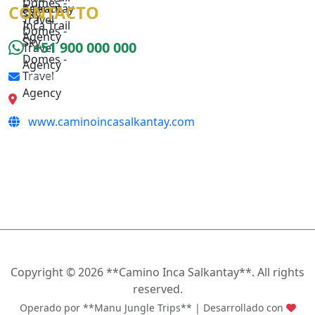
CONTACTO
+51 900 000 000
reserva@caminoincasalkantay.com
Calle Qeswa s/n, Cusco
www.caminoincasalkantay.com
SÍGUENOS
Copyright ©
2026 **Camino Inca Salkantay**. All rights
reserved.
Operado por **Manu Jungle Trips** | Desarrollado con