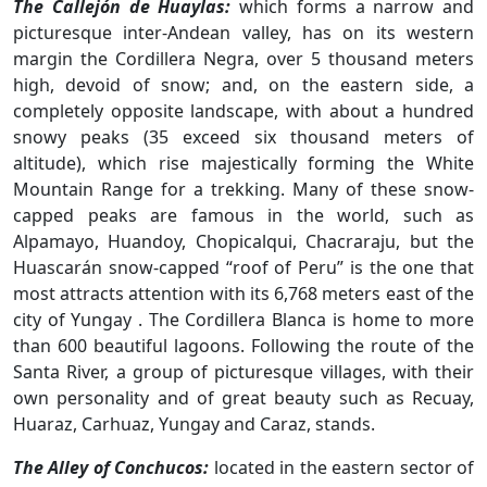
The Callejón de Huaylas:
which forms a narrow and
picturesque inter-Andean valley, has on its western
margin the Cordillera Negra, over 5 thousand meters
high, devoid of snow; and, on the eastern side, a
completely opposite landscape, with about a hundred
snowy peaks (35 exceed six thousand meters of
altitude), which rise majestically forming the White
Mountain Range for a trekking. Many of these snow-
capped peaks are famous in the world, such as
Alpamayo, Huandoy, Chopicalqui, Chacraraju, but the
Huascarán snow-capped “roof of Peru” is the one that
most attracts attention with its 6,768 meters east of the
city of Yungay . The Cordillera Blanca is home to more
than 600 beautiful lagoons. Following the route of the
Santa River, a group of picturesque villages, with their
own personality and of great beauty such as Recuay,
Huaraz, Carhuaz, Yungay and Caraz, stands.
The Alley of Conchucos:
located in the eastern sector of