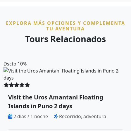
EXPLORA MÁS OPCIONES Y COMPLEMENTA
TU AVENTURA
Tours Relacionados
Dscto 10%
Visit the Uros Amantani Floating
Islands in Puno 2 days
2 dias / 1 noche
Recorrido, adventura