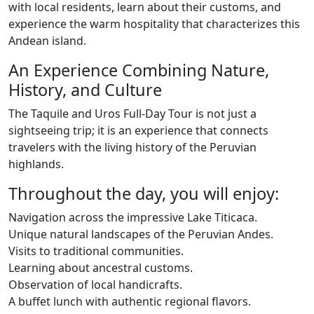
with local residents, learn about their customs, and
experience the warm hospitality that characterizes this
Andean island.
An Experience Combining Nature,
History, and Culture
The Taquile and Uros Full-Day Tour is not just a
sightseeing trip; it is an experience that connects
travelers with the living history of the Peruvian
highlands.
Throughout the day, you will enjoy:
Navigation across the impressive Lake Titicaca.
Unique natural landscapes of the Peruvian Andes.
Visits to traditional communities.
Learning about ancestral customs.
Observation of local handicrafts.
A buffet lunch with authentic regional flavors.