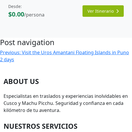
Desde:
Ver Itinerario
$0.00
/persona
Post navigation
Previous:
Visit the Uros Amantani Floating Islands in Puno
2 days
ABOUT US
Especialistas en traslados y experiencias inolvidables en
Cusco y Machu Picchu. Seguridad y confianza en cada
kilómetro de tu aventura.
NUESTROS SERVICIOS