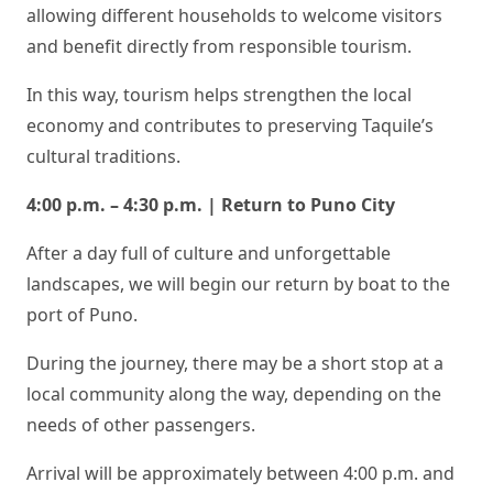
allowing different households to welcome visitors
and benefit directly from responsible tourism.
In this way, tourism helps strengthen the local
economy and contributes to preserving Taquile’s
cultural traditions.
4:00 p.m. – 4:30 p.m. | Return to Puno City
After a day full of culture and unforgettable
landscapes, we will begin our return by boat to the
port of Puno.
During the journey, there may be a short stop at a
local community along the way, depending on the
needs of other passengers.
Arrival will be approximately between 4:00 p.m. and