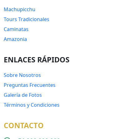
Machupicchu
Tours Tradicionales
Caminatas
Amazonia
ENLACES RÁPIDOS
Sobre Nosotros
Preguntas Frecuentes
Galería de Fotos
Términos y Condiciones
CONTACTO