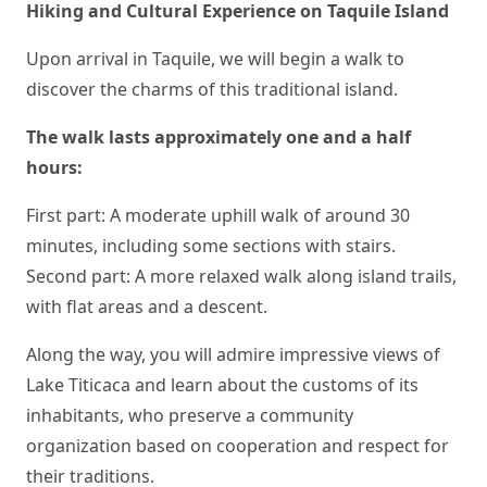
Hiking and Cultural Experience on Taquile Island
Upon arrival in Taquile, we will begin a walk to
discover the charms of this traditional island.
The walk lasts approximately one and a half
hours:
First part: A moderate uphill walk of around 30
minutes, including some sections with stairs.
Second part: A more relaxed walk along island trails,
with flat areas and a descent.
Along the way, you will admire impressive views of
Lake Titicaca and learn about the customs of its
inhabitants, who preserve a community
organization based on cooperation and respect for
their traditions.