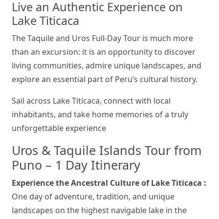
Live an Authentic Experience on
Lake Titicaca
The Taquile and Uros Full-Day Tour is much more
than an excursion: it is an opportunity to discover
living communities, admire unique landscapes, and
explore an essential part of Peru’s cultural history.
Sail across Lake Titicaca, connect with local
inhabitants, and take home memories of a truly
unforgettable experience
Uros & Taquile Islands Tour from
Puno – 1 Day Itinerary
Experience the Ancestral Culture of Lake Titicaca :
One day of adventure, tradition, and unique
landscapes on the highest navigable lake in the