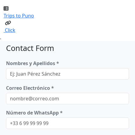
Trips to Puno
Click
.
Contact Form
Nombres y Apellidos *
Correo Electrónico *
Número de WhatsApp *