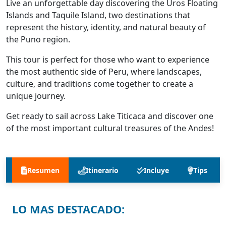
Live an unforgettable day discovering the Uros Floating
Islands and Taquile Island, two destinations that
represent the history, identity, and natural beauty of
the Puno region.
This tour is perfect for those who want to experience
the most authentic side of Peru, where landscapes,
culture, and traditions come together to create a
unique journey.
Get ready to sail across Lake Titicaca and discover one
of the most important cultural treasures of the Andes!
Resumen
Itinerario
Incluye
Tips
LO MAS DESTACADO: