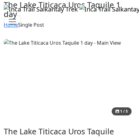
The Lake Titicaca Uros Taquile 1
day
Home
Single Post
1 / 5
The Lake Titicaca Uros Taquile