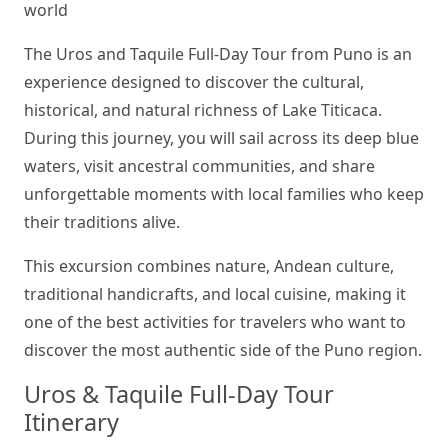
world
The Uros and Taquile Full-Day Tour from Puno is an
experience designed to discover the cultural,
historical, and natural richness of Lake Titicaca.
During this journey, you will sail across its deep blue
waters, visit ancestral communities, and share
unforgettable moments with local families who keep
their traditions alive.
This excursion combines nature, Andean culture,
traditional handicrafts, and local cuisine, making it
one of the best activities for travelers who want to
discover the most authentic side of the Puno region.
Uros & Taquile Full-Day Tour
Itinerary