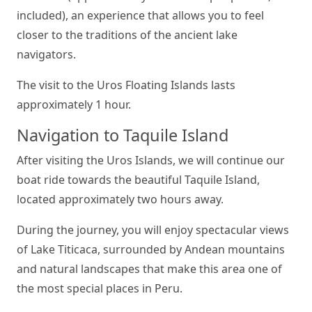
included), an experience that allows you to feel
closer to the traditions of the ancient lake
navigators.
The visit to the Uros Floating Islands lasts
approximately 1 hour.
Navigation to Taquile Island
After visiting the Uros Islands, we will continue our
boat ride towards the beautiful Taquile Island,
located approximately two hours away.
During the journey, you will enjoy spectacular views
of Lake Titicaca, surrounded by Andean mountains
and natural landscapes that make this area one of
the most special places in Peru.