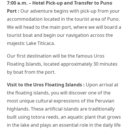
7:00 a.m. – Hotel Pick-up and Transfer to Puno
Port :
Our adventure begins with pick-up from your
accommodation located in the tourist area of Puno.
We will head to the main port, where we will board a
tourist boat and begin our navigation across the
majestic Lake Titicaca.
Our first destination will be the famous Uros
Floating Islands, located approximately 30 minutes
by boat from the port.
Visit to the Uros Floating Islands :
Upon arrival at
the floating islands, you will discover one of the
most unique cultural expressions of the Peruvian
highlands. These artificial islands are traditionally
built using totora reeds, an aquatic plant that grows
in the lake and plays an essential role in the daily life