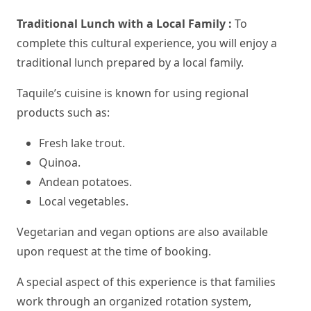
Traditional Lunch with a Local Family :
To
complete this cultural experience, you will enjoy a
traditional lunch prepared by a local family.
Taquile’s cuisine is known for using regional
products such as:
Fresh lake trout.
Quinoa.
Andean potatoes.
Local vegetables.
Vegetarian and vegan options are also available
upon request at the time of booking.
A special aspect of this experience is that families
work through an organized rotation system,