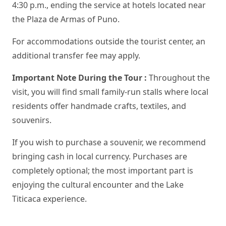
4:30 p.m., ending the service at hotels located near
the Plaza de Armas of Puno.
For accommodations outside the tourist center, an
additional transfer fee may apply.
Important Note During the Tour :
Throughout the
visit, you will find small family-run stalls where local
residents offer handmade crafts, textiles, and
souvenirs.
If you wish to purchase a souvenir, we recommend
bringing cash in local currency. Purchases are
completely optional; the most important part is
enjoying the cultural encounter and the Lake
Titicaca experience.