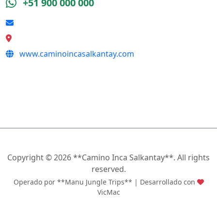
+51 900 000 000
reserva@caminoincasalkantay.com
Calle Qeswa s/n, Cusco
www.caminoincasalkantay.com
SÍGUENOS
Copyright ©
2026 **Camino Inca Salkantay**. All rights
reserved.
Operado por **Manu Jungle Trips** | Desarrollado con
VicMac