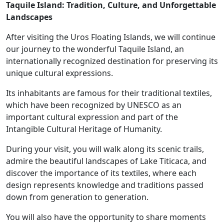
Taquile Island: Tradition, Culture, and Unforgettable
Landscapes
After visiting the Uros Floating Islands, we will continue
our journey to the wonderful Taquile Island, an
internationally recognized destination for preserving its
unique cultural expressions.
Its inhabitants are famous for their traditional textiles,
which have been recognized by UNESCO as an
important cultural expression and part of the
Intangible Cultural Heritage of Humanity.
During your visit, you will walk along its scenic trails,
admire the beautiful landscapes of Lake Titicaca, and
discover the importance of its textiles, where each
design represents knowledge and traditions passed
down from generation to generation.
You will also have the opportunity to share moments