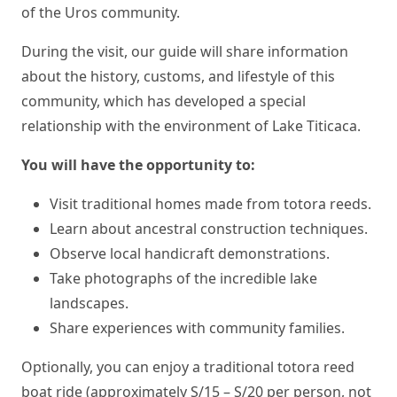
of the Uros community.
During the visit, our guide will share information
about the history, customs, and lifestyle of this
community, which has developed a special
relationship with the environment of Lake Titicaca.
You will have the opportunity to:
Visit traditional homes made from totora reeds.
Learn about ancestral construction techniques.
Observe local handicraft demonstrations.
Take photographs of the incredible lake
landscapes.
Share experiences with community families.
Optionally, you can enjoy a traditional totora reed
boat ride (approximately S/15 – S/20 per person, not