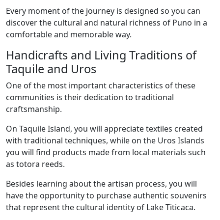
Every moment of the journey is designed so you can
discover the cultural and natural richness of Puno in a
comfortable and memorable way.
Handicrafts and Living Traditions of
Taquile and Uros
One of the most important characteristics of these
communities is their dedication to traditional
craftsmanship.
On Taquile Island, you will appreciate textiles created
with traditional techniques, while on the Uros Islands
you will find products made from local materials such
as totora reeds.
Besides learning about the artisan process, you will
have the opportunity to purchase authentic souvenirs
that represent the cultural identity of Lake Titicaca.