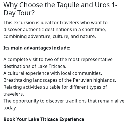
Why Choose the Taquile and Uros 1-
Day Tour?
This excursion is ideal for travelers who want to
discover authentic destinations in a short time,
combining adventure, culture, and nature.
Its main advantages include:
A complete visit to two of the most representative
destinations of Lake Titicaca.
A cultural experience with local communities.
Breathtaking landscapes of the Peruvian highlands.
Relaxing activities suitable for different types of
travelers.
The opportunity to discover traditions that remain alive
today.
Book Your Lake Titicaca Experience