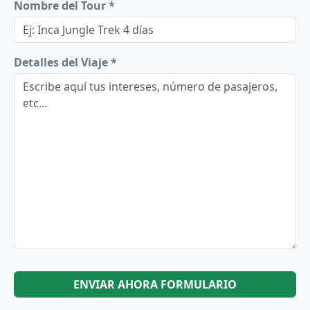
Nombre del Tour *
Detalles del Viaje *